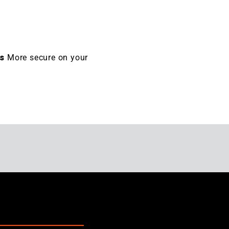
es
More secure on your