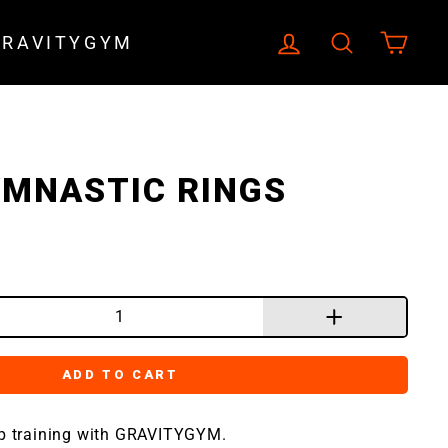
LOG IN
SEARCH
CA
GRAVITYGYM
MNASTIC RINGS
+
ADD TO CART
ip training with GRAVITYGYM.