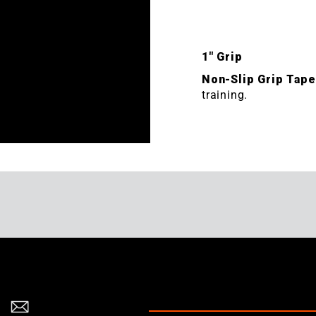
1" Grip
Non-Slip Grip Tap
training.