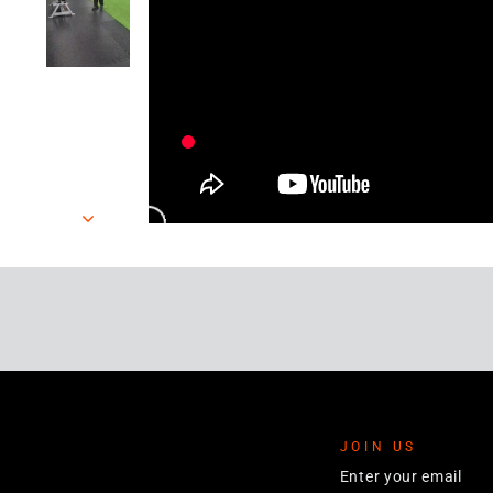
JOIN US
ENTER
YOUR