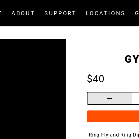
T
ABOUT
SUPPORT
LOCATIONS
GY
Regular
$40
price
−
Ring Fly and Ring D