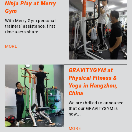
Ninja Play at Merry
Gym
With Merry Gym personal
trainers’ assistance, first
time users share...
MORE
GRAVITYGYM at
Physical Fitness &
Yoga in Hangzhou,
China
We are thrilled to announce
that our GRAVITYGYM is
now...
MORE