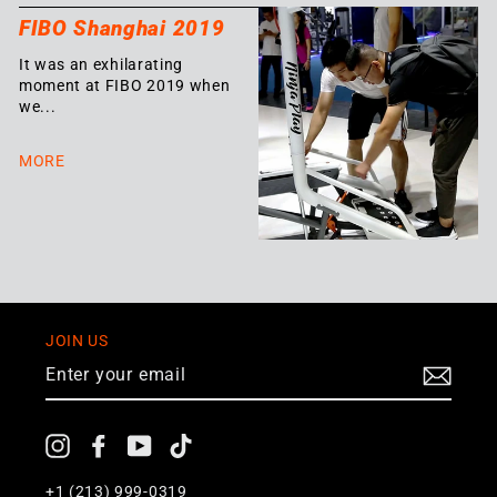
FIBO Shanghai 2019
It was an exhilarating
moment at FIBO 2019 when
we...
MORE
JOIN US
ENTER
YOUR
EMAIL
Instagram
Facebook
YouTube
TikTok
+1
(213) 999-0319