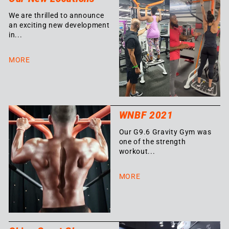
We are thrilled to announce
an exciting new development
in...
MORE
WNBF 2021
Our G9.6 Gravity Gym was
one of the strength
workout...
MORE