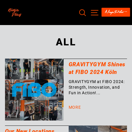
Skip
to
SEARCH
SITE NAV
content
ALL
GRAVITYGYM Shines
at FIBO 2024 Köln
GRAVITYGYM at FIBO 2024:
Strength, Innovation, and
Fun in Action!...
MORE
Our New Locations