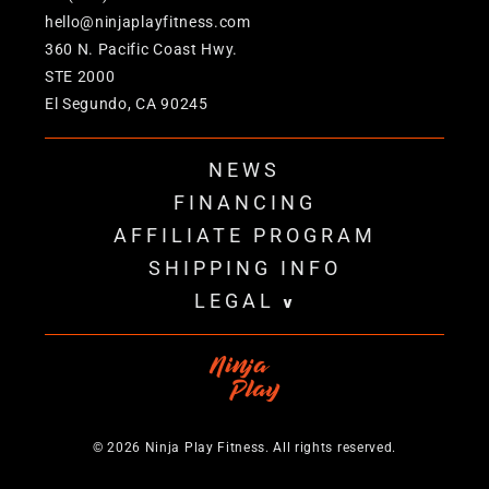
hello@ninjaplayfitness.com
360 N. Pacific Coast Hwy.
STE 2000
El Segundo, CA 90245
NEWS
FINANCING
AFFILIATE PROGRAM
SHIPPING INFO
LEGAL
v
© 2026 Ninja Play Fitness. All rights reserved.