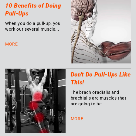
10 Benefits of Doing
Pull-Ups
When you do a pull-up, you
work out several muscle...
MORE
Don't Do Pull-Ups Like
This!
The brachioradialis and
brachialis are muscles that
are going to be...
MORE