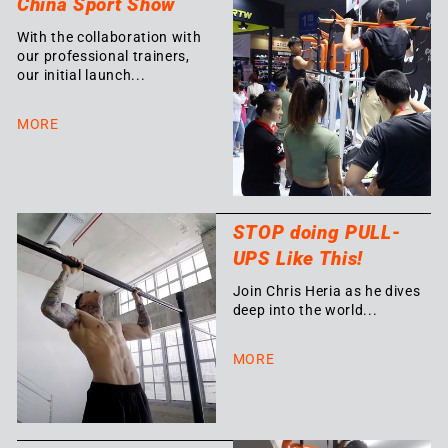
China Sport Show
With the collaboration with
our professional trainers,
our initial launch...
MORE
STOP doing PULL-
UPS Like This!
Join Chris Heria as he dives
deep into the world...
MORE