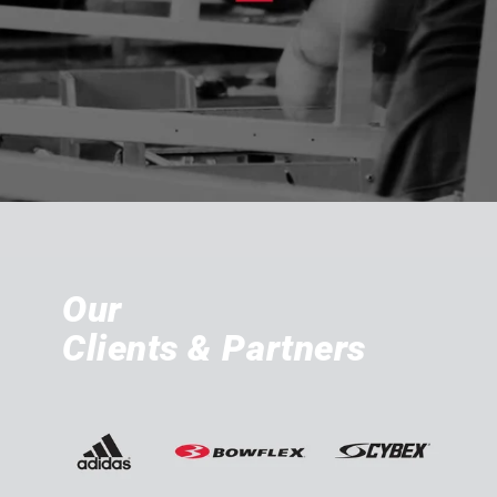
Our
Clients & Partners