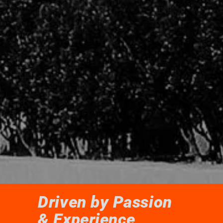
Driven by Passion
& Experience