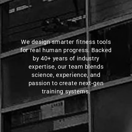
We design smarter fitness tools
for real human progress. Backed
by 40+ years of industry
expertise, our team blends
science, experience, and
passion to create next-gen
training systems.