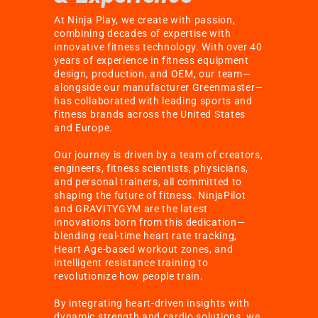
At Ninja Play, we create with passion,
combining decades of expertise with
innovative fitness technology. With over 40
years of experience in fitness equipment
design, production, and OEM, our team—
alongside our manufacturer Greenmaster—
has collaborated with leading sports and
fitness brands across the United States
and Europe.
Our journey is driven by a team of creators,
engineers, fitness scientists, physicians,
and personal trainers, all committed to
shaping the future of fitness. NinjaPilot
and GRAVITYGYM are the latest
innovations born from this dedication—
blending real-time heart rate tracking,
Heart Age-based workout zones, and
intelligent resistance training to
revolutionize how people train.
By integrating heart-driven insights with
dynamic strength and cardio solutions, we