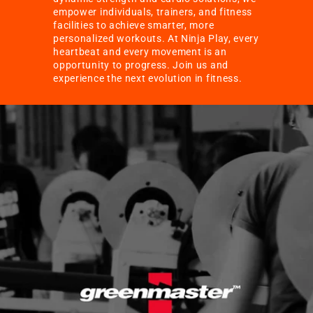
empower individuals, trainers, and fitness
facilities to achieve smarter, more
personalized workouts. At Ninja Play, every
heartbeat and every movement is an
opportunity to progress. Join us and
experience the next evolution in fitness.