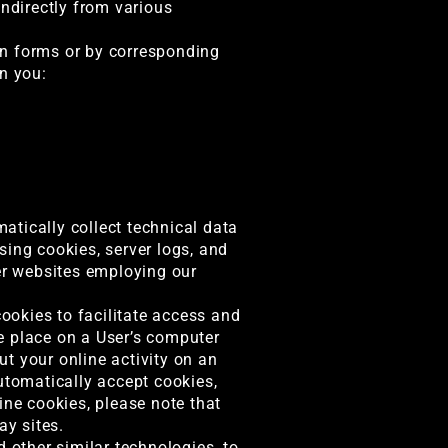
indirectly from various
 in forms or by corresponding
n you:
atically collect technical data
sing cookies, server logs, and
her websites employing our
ookies to facilitate access and
we place on a User’s computer
t your online activity on an
utomatically accept cookies,
ine cookies, please note that
ay sites.
other similar technologies, to