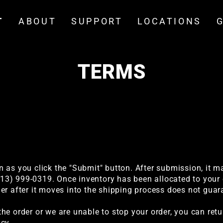
T
ABOUT
SUPPORT
LOCATIONS
TERMS
 as you click the "Submit" button. After submission, it m
(213) 999-0319. Once inventory has been allocated to your 
er after it moves into the shipping process does not guara
he order or we are unable to stop your order, you can ret
cy.