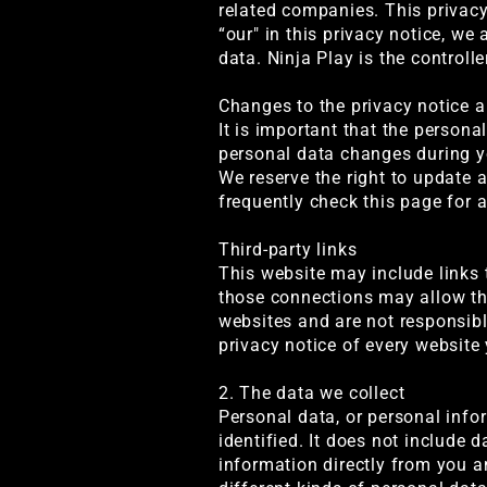
related companies. This privacy 
“our" in this privacy notice, we 
data. Ninja Play is the controlle
Changes to the privacy notice 
It is important that the person
personal data changes during yo
We reserve the right to update 
frequently check this page for 
Third-party links
This website may include links t
those connections may allow thi
websites and are not responsibl
privacy notice of every website 
2. The data we collect
Personal data, or personal inf
identified. It does not include
information directly from you a