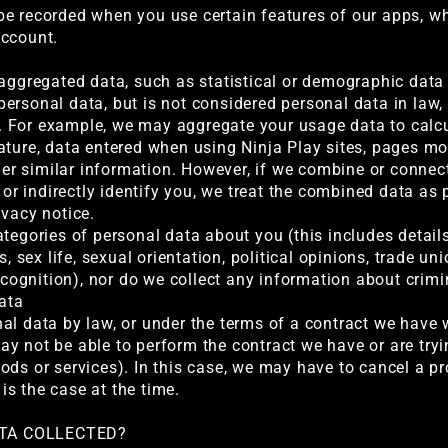
be recorded when you use certain features of our apps, w
account.
 aggregated data, such as statistical or demographic dat
ersonal data, but is not considered personal data in law, 
ity. For example, we may aggregate your usage data to calc
ature, data entered when using Ninja Play sites, pages m
other similar information. However, if we combine or conne
y or indirectly identify you, we treat the combined data as
ivacy notice.
tegories of personal data about you (this includes details
s, sex life, sexual orientation, political opinions, trade u
recognition), nor do we collect any information about crim
data
l data by law, or under the terms of a contract we have wi
y not be able to perform the contract we have or are tryin
ods or services). In this case, we may have to cancel a pr
 is the case at the time.
ATA COLLECTED?