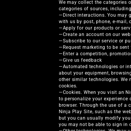
We may collect the categories o
categories of sources, includin
—Direct interactions. You may gi
with us by post, phone, e-mail,
—Apply for our products or serv
—Create an account on our web
—Subscribe to our service or pu
—Request marketing to be sent 
—Enter a competition, promotion
—Give us feedback
—Automated technologies or inte
about your equipment, browsing 
other similar technologies. We 
cookies.
—Cookies. When you visit an Ni
to personalize your experience o
browser. Through the use of a c
Ninja Play Site, such as the we
but you can usually modify your
you may not be able to sign in o
—Other technologies. We may us