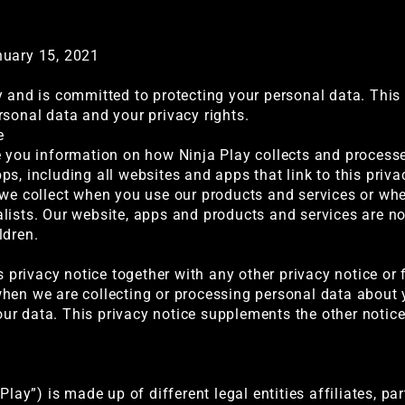
nuary 15, 2021
y and is committed to protecting your personal data. This 
rsonal data and your privacy rights.
e
e you information on how Ninja Play collects and process
s, including all websites and apps that link to this priva
 we collect when you use our products and services or whe
lists. Our website, apps and products and services are no
ldren.
is privacy notice together with any other privacy notice o
hen we are collecting or processing personal data about y
r data. This privacy notice supplements the other notice
Play”) is made up of different legal entities affiliates, par