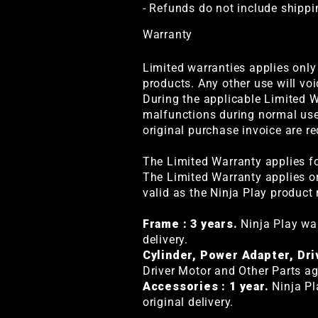
- Refunds do not include shippi
Warranty
Limited warranties applies only
products. Any other use will voi
During the applicable Limited W
malfunctions during normal use.
original purchase invoice are re
The Limited Warranty applies fo
The Limited Warranty applies on
valid as the Ninja Play product 
Frame : 3 years.
Ninja Play war
delivery.
Cylinder, Power Adapter, Dri
Driver Motor and Other Parts aga
Accessories : 1 year.
Ninja Pl
original delivery.