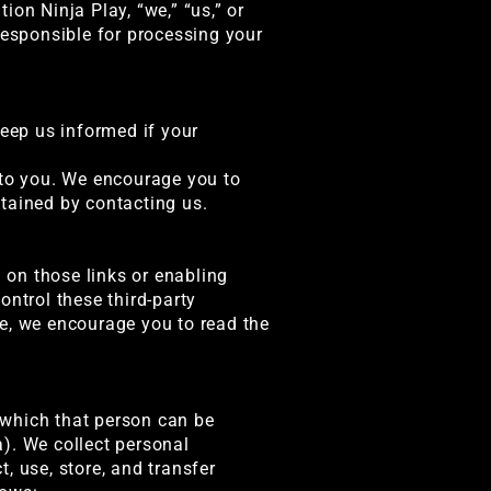
on Ninja Play, “we,” “us,” or
p responsible for processing your
keep us informed if your
 to you. We encourage you to
tained by contacting us.
g on those links or enabling
ontrol these third-party
te, we encourage you to read the
 which that person can be
). We collect personal
, use, store, and transfer