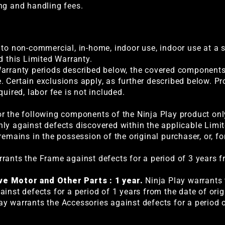
ng and handling fees.
 to non-commercial, in-home, indoor use, indoor use at a s
d this Limited Warranty.
arranty periods described below, the covered components w
 Certain exclusions apply, as further described below. P
quired, labor fee is not included.
r the following components of the Ninja Play product only
ly against defects discovered within the applicable Limi
remains in the possession of the original purchaser, or, fo
rants the Frame against defects for a period of 3 years f
ve Motor and Other Parts : 1 year.
Ninja Play warrants t
inst defects for a period of 1 years from the date of origi
ay warrants the Accessories against defects for a period 