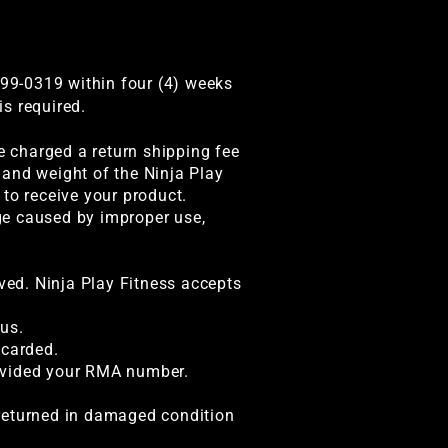
99-0319 within four (4) weeks
s required.
be charged a return shipping fee
 and weight of the Ninja Play
to receive your product.
ge caused by improper use,
ived. Ninja Play Fitness accepts
us.
scarded.
rovided your RMA number.
s returned in damaged condition