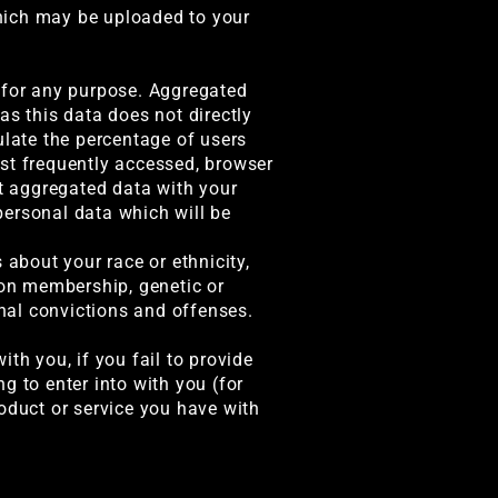
hich may be uploaded to your
a for any purpose. Aggregated
as this data does not directly
ulate the percentage of users
ost frequently accessed, browser
ct aggregated data with your
 personal data which will be
 about your race or ethnicity,
nion membership, genetic or
inal convictions and offenses.
th you, if you fail to provide
g to enter into with you (for
oduct or service you have with