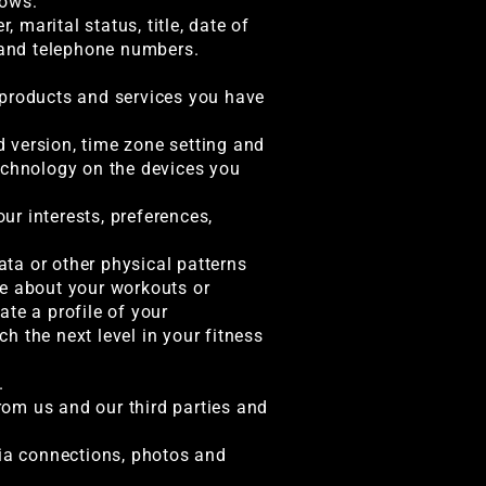
lows:
 marital status, title, date of
, and telephone numbers.
 products and services you have
d version, time zone setting and
technology on the devices you
r interests, preferences,
ata or other physical patterns
re about your workouts or
te a profile of your
h the next level in your fitness
.
om us and our third parties and
dia connections, photos and