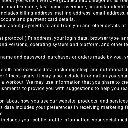
a about you which we have grouped into categories as fol
me, maiden name, last name, username, or similar identifier,
 includes billing address, mailing address, email address
account and payment card details.
ails about payments to and from you and other details of
et protocol (IP) address, your login data, browser type, an
 and versions, operating system and platform, and other 
ername and password, purchases or orders made by you, you
.
health and exercise data, including sleep and nutritional d
r fitness goals. It may also include information you sha
f a workout. We may use information that you share to crea
ishments to provide you with suggestions to help you reac
on about how you use our website, products, and services
 data includes your preferences in receiving marketing fr
s.
 includes your public profile information, your social me