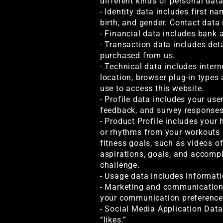
different kinds of personal dat
- Identity data includes first na
birth, and gender. Contact data
- Financial data includes bank 
- Transaction data includes det
purchased from us.
- Technical data includes intern
location, browser plug-in types
use to access this website.
- Profile data includes your us
feedback, and survey responses
- Product Profile includes your 
or rhythms from your workouts o
fitness goals, such as videos o
aspirations, goals, and accompl
challenge.
- Usage data includes informati
- Marketing and communications
your communication preference
- Social Media Application Data
“likes.”