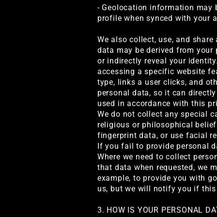
- Geolocation information may 
profile when synced with your 
We also collect, use, and share
data may be derived from your p
or indirectly reveal your ident
accessing a specific website fe
type, links a user clicks, and 
personal data, so it can directl
used in accordance with this pr
We do not collect any special ca
religious or philosophical belief
fingerprint data, or use facial 
If you fail to provide personal 
Where we need to collect persona
that data when requested, we ma
example, to provide you with go
us, but we will notify you if this
3. HOW IS YOUR PERSONAL D