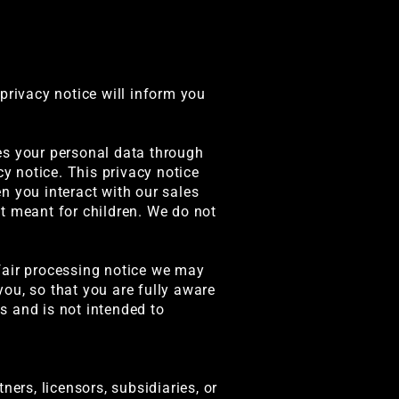
privacy notice will inform you
es your personal data through
cy notice. This privacy notice
n you interact with our sales
t meant for children. We do not
r fair processing notice we may
ou, so that you are fully aware
s and is not intended to
tners, licensors, subsidiaries, or