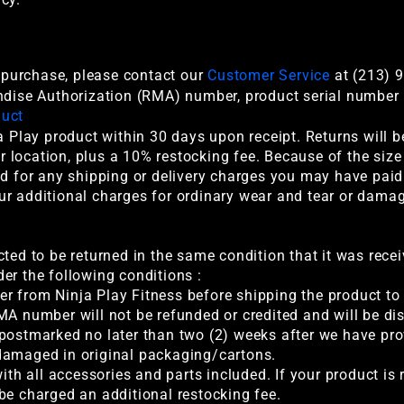
r purchase, please contact our
Customer Service
at (213) 9
ndise Authorization (RMA) number, product serial number i
duct
a Play product within 30 days upon receipt. Returns will 
location, plus a 10% restocking fee. Because of the size
nd for any shipping or delivery charges you may have paid 
ur additional charges for ordinary wear and tear or dama
cted to be returned in the same condition that it was rece
er the following conditions :
r from Ninja Play Fitness before shipping the product to 
MA number will not be refunded or credited and will be di
 postmarked no later than two (2) weeks after we have p
damaged in original packaging/cartons.
with all accessories and parts included. If your product i
be charged an additional restocking fee.