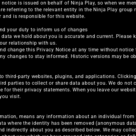
notice is issued on behalf of Ninja Play, so when we menti
are referring to the relevant entity in the Ninja Play grou
r and is responsible for this website.
and your duty to inform us of changes
al data we hold about you is accurate and current. Please 
ur relationship with us.
and change this Privacy Notice at any time without notice
any changes to stay informed. Historic versions may be ob
o third-party websites, plugins, and applications. Clickin
rd parties to collect or share data about you. We do not c
e for their privacy statements. When you leave our websi
you visit.
ormation, means any information about an individual from
 data where the identity has been removed (anonymous data
nd indirectly about you as described below. We may collect