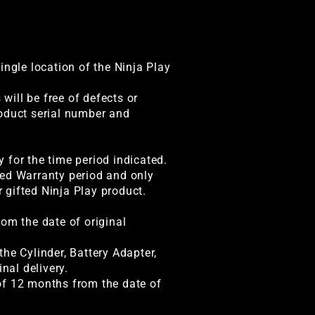
ingle location of the Ninja Play
ill be free of defects or
roduct serial number and
 for the time period indicated.
ted Warranty period and only
r gifted Ninja Play product.
rom the date of original
he Cylinder, Battery Adapter,
nal delivery.
of 12 months from the date of