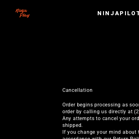
Skip
to
NINJAPILO
content
Terms
Cancellation
Order begins processing as soon
order by calling us directly at 
Any attempts to cancel your ord
shipped.
If you change your mind about t
accordance with our Return Poli