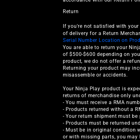
Return
If you're not satisfied with you
of delivery for a Return Mercha
Serial Number Location on Pro
You are able to return your Ninj
of $500-$600 depending on your 
product, we do not offer a refu
Returning your product may inc
misassemble or accidents.
Your Ninja Play product is expe
returns of merchandise only und
- You must receive a RMA numbe
- Products returned without a R
- Your return shipment must be
- Products must be returned un
- Must be in original condition 
or with missing parts, you may 