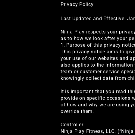
Privacy Policy
Last Updated and Effective: Ja
Ninja Play respects your privac
as to how we look after your pe
1. Purpose of this privacy notic
This privacy notice aims to giv
your use of our websites and app
also applies to the information
team or customer service specia
knowingly collect data from chi
It is important that you read th
provide on specific occasions w
of how and why we are using you
override them.
Controller
Ninja Play Fitness, LLC. (“Ninja 