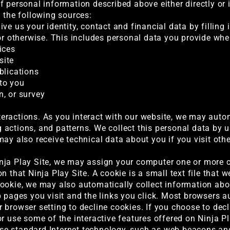
f personal information described above either directly or 
g the following sources:
ve us your identity, contact and financial data by filling
 or otherwise. This includes personal data you provide whe
ices
site
blications
to you
, or survey
ractions. As you interact with our website, we may autom
actions, and patterns. We collect this personal data by u
may also receive technical data about you if you visit ot
nja Play Site, we may assign your computer one or more c
n that Ninja Play Site. A cookie is a small text file that 
ookie, we may also automatically collect information abou
b pages you visit and the links you click. Most browsers a
 browser setting to decline cookies. If you choose to decl
r use some of the interactive features offered on Ninja Pl
e standard Internet technology, such as web beacons and 