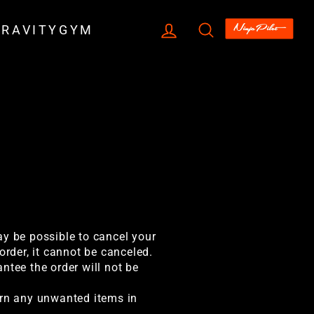
LOG IN
SEARCH
GRAVITYGYM
ay be possible to cancel your
order, it cannot be canceled.
ntee the order will not be
urn any unwanted items in