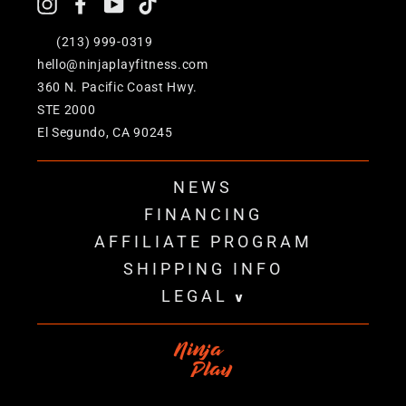
Instagram
Facebook
YouTube
TikTok
+1
(213) 999-0319
hello@ninjaplayfitness.com
360 N. Pacific Coast Hwy.
STE 2000
El Segundo, CA 90245
NEWS
FINANCING
AFFILIATE PROGRAM
SHIPPING INFO
LEGAL
v