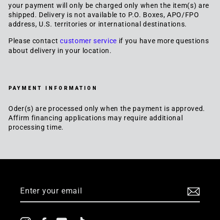
your payment will only be charged only when the item(s) are
shipped. Delivery is not available to P.O. Boxes, APO/FPO
address, U.S. territories or international destinations.
Please contact
customer service
if you have more questions
about delivery in your location.
PAYMENT INFORMATION
Oder(s) are processed only when the payment is approved.
Affirm financing applications may require additional
processing time.
JOIN US
ENTER
YOUR
EMAIL