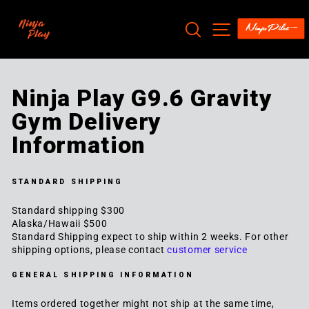
Skip
to
SEARCH
SITE NAV
content
Ninja Play G9.6 Gravity
Gym Delivery
Information
STANDARD SHIPPING
Standard shipping $300
Alaska/Hawaii $500
Standard Shipping expect to ship within 2 weeks. For other
shipping options, please contact
customer service
GENERAL SHIPPING INFORMATION
Items ordered together might not ship at the same time,